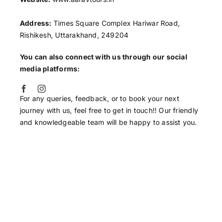
Address:
Times Square Complex Hariwar Road,
Rishikesh, Uttarakhand, 249204
You can also connect with us through our social
media platforms:
For any queries, feedback, or to book your next
journey with us, feel free to get in touch!! Our friendly
and knowledgeable team will be happy to assist you.