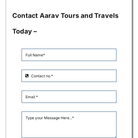
Contact Aarav Tours and Travels
Today –