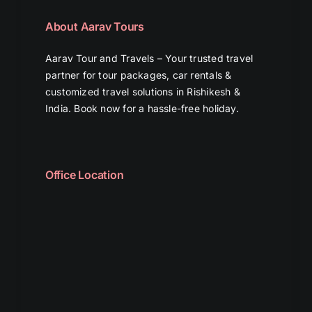
About Aarav Tours
Aarav Tour and Travels – Your trusted travel
partner for tour packages, car rentals &
customized travel solutions in Rishikesh &
India. Book now for a hassle-free holiday.
Office Location