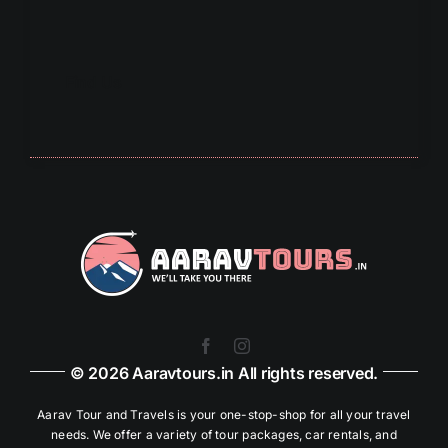
Find Us
© 2026 Aaravtours.in All rights reserved.
Aarav Tour and Travels is your one-stop-shop for all your travel
needs. We offer a variety of tour packages, car rentals, and