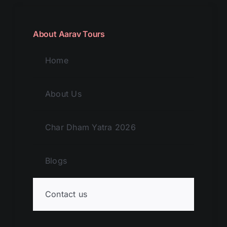
About Aarav Tours
Home
About Us
Char Dham Yatra 2026
Blogs
Contact us