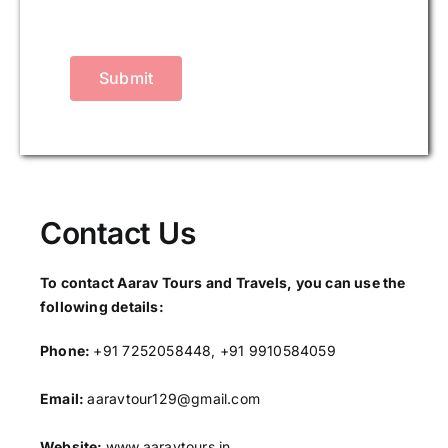
Submit
Contact Us
To contact Aarav Tours and Travels, you can use the
following details:
Phone:
+91 7252058448, +91 9910584059
Email:
aaravtour129@gmail.com
Website:
www.aaravtours.in