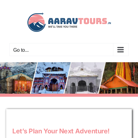
Skip
to
content
Go to...
Let’s Plan Your Next Adventure!